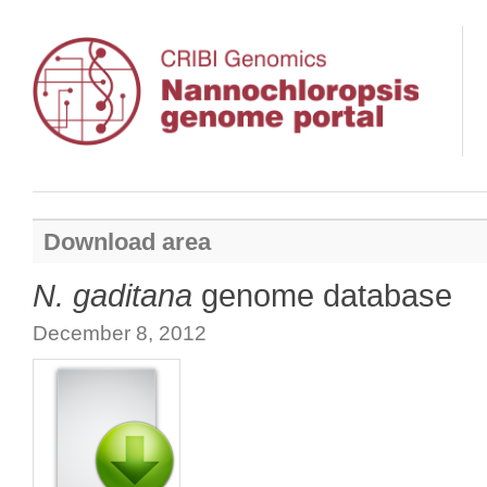
Download area
N. gaditana
genome database
December 8, 2012