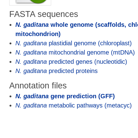
FASTA sequences
N. gaditana
whole genome (scaffolds, chl
mitochondrion)
N. gaditana
plastidial genome (chloroplast)
N. gaditana
mitochondrial genome (mtDNA)
N. gaditana
predicted genes (nucleotidic)
N. gaditana
predicted proteins
Annotation files
N. gaditana
gene prediction (GFF)
N. gaditana
metabolic pathways (metacyc)